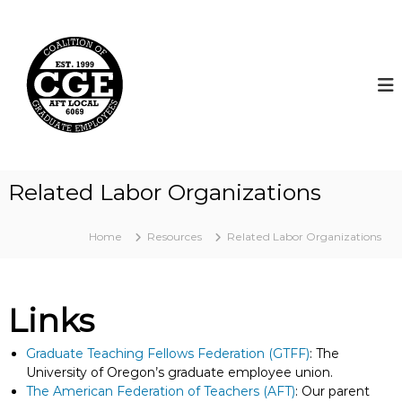
S
k
C
i
o
p
a
t
l
o
i
c
t
o
i
n
t
o
Related Labor Organizations
e
n
n
o
t
Home
Resources
Related Labor Organizations
f
G
r
a
Links
d
u
Graduate Teaching Fellows Federation (GTFF)
: The
a
University of Oregon’s graduate employee union.
The American Federation of Teachers (AFT)
: Our parent
t