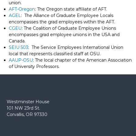
union.
e
AFT-Oregon
: The Oregon state affiliate of AFT.
E
AGEL
: The Alliance of Graduate Employee Locals
m
encompasses the grad employees within the AFT.
p
CGEU
: The Coalition of Graduate Employee Unions
l
encompasses grad employee unions in the USA and
o
Canada.
SEIU 503
: The Service Employees International Union
y
local that represents classified staff at OSU.
e
AAUP-OSU
: The local chapter of the American Association
e
of University Professors.
s
A
F
T
6
Westminster House
0
101 NW 23rd St.
6
Corvallis, OR 97330
9