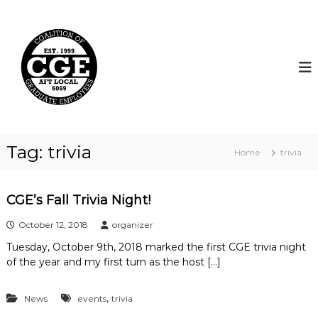
S
k
C
i
o
p
a
t
l
o
i
c
t
o
i
n
t
o
Tag:
trivia
Home
trivia
e
n
n
o
t
f
CGE’s Fall Trivia Night!
G
October 12, 2018
organizer
r
a
Tuesday, October 9th, 2018 marked the first CGE trivia night
d
of the year and my first turn as the host […]
u
a
,
News
events
trivia
t