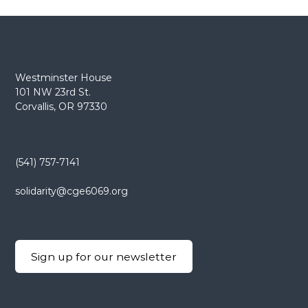
e
E
m
p
l
Westminster House
101 NW 23rd St.
o
Corvallis, OR 97330
y
e
e
s
(541) 757-7141
A
solidarity@cge6069.org
F
T
6
0
Sign up for our newsletter
6
9