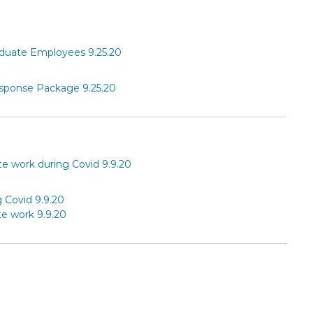
aduate Employees 9.25.20
sponse Package 9.25.20
 work during Covid 9.9.20
Covid 9.9.20
e work 9.9.20