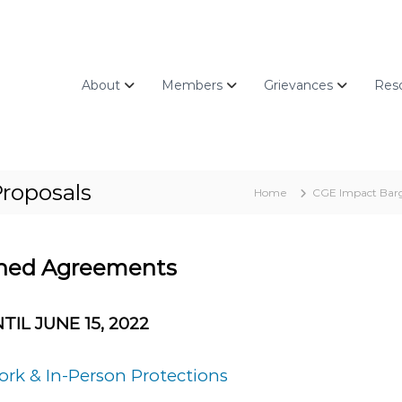
About
Members
Grievances
Res
roposals
Home
CGE Impact Barg
gned Agreements
TIL JUNE 15, 2022
rk & In-Person Protections