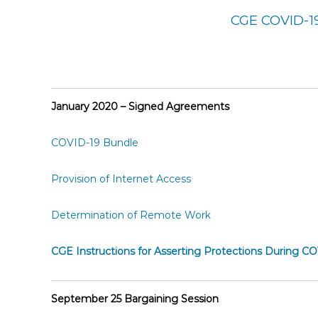
E
CGE COVID-1
m
p
l
o
y
January 2020 – Signed Agreements
e
e
COVID-19 Bundle
s
A
Provision of Internet Access
F
T
Determination of Remote Work
6
0
6
CGE Instructions for Asserting Protections During C
9
September 25 Bargaining Session