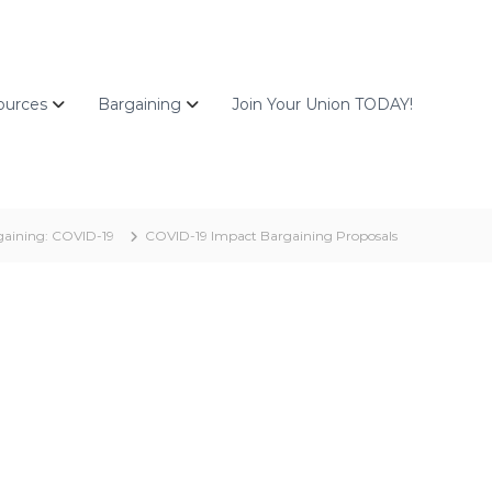
ources
Bargaining
Join Your Union TODAY!
aining: COVID-19
COVID-19 Impact Bargaining Proposals