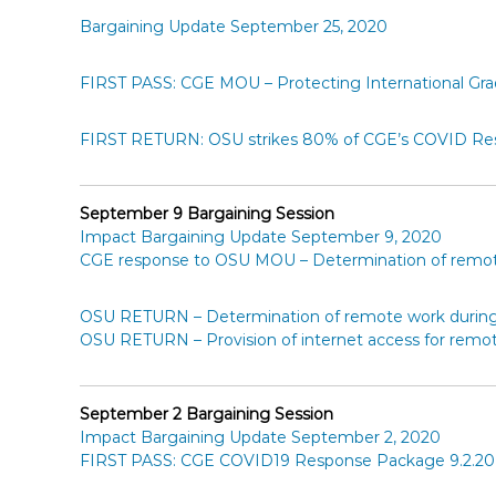
Bargaining Update September 25, 2020
FIRST PASS: CGE MOU – Protecting International Gr
FIRST RETURN: OSU strikes 80% of CGE’s COVID Re
September 9 Bargaining Session
Impact Bargaining Update September 9, 2020
CGE response to OSU MOU – Determination of remote
OSU RETURN – Determination of remote work during 
OSU RETURN – Provision of internet access for remot
September 2 Bargaining Session
Impact Bargaining Update September 2, 2020
FIRST PASS: CGE COVID19 Response Package 9.2.20