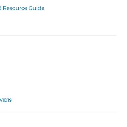
9 Resource Guide
OVID19