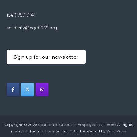
(541) 757-7141
solidarity@cge6069.org
Sign up for our newsletter
Copyright © 2026
Coalition of Graduate Employees AFT 6069
All rights
reserved. Theme:
Flash
by ThemeGrill. Powered by
WordPress