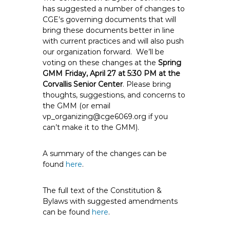
e
has suggested a number of changes to
CGE’s governing documents that will
E
bring these documents better in line
m
with current practices and will also push
p
our organization forward. We’ll be
l
voting on these changes at the
Spring
o
GMM Friday, April 27 at 5:30 PM at the
y
Corvallis Senior Center
. Please bring
e
thoughts, suggestions, and concerns to
the GMM (or email
e
vp_organizing@cge6069.org if you
s
can’t make it to the GMM).
A
F
A summary of the changes can be
T
found
here
.
6
0
The full text of the Constitution &
6
Bylaws with suggested amendments
9
can be found
here
.