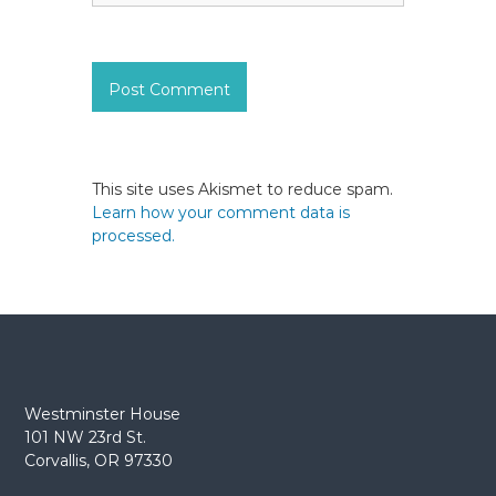
This site uses Akismet to reduce spam.
Learn how your comment data is
processed.
Westminster House
101 NW 23rd St.
Corvallis, OR 97330