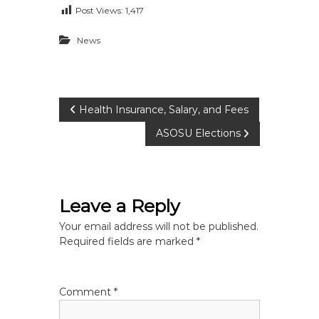
Post Views:
1,417
News
P
Health Insurance, Salary, and Fees
ASOSU Elections
o
s
Leave a Reply
t
Your email address will not be published.
n
Required fields are marked
*
a
Comment
*
v