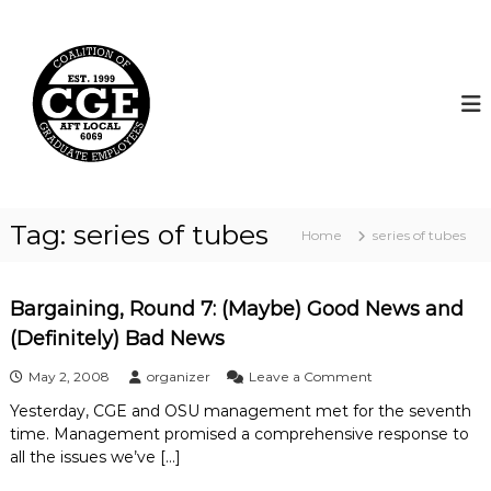
S
k
C
i
o
p
a
t
l
o
i
c
t
o
i
n
t
o
Tag:
series of tubes
Home
series of tubes
e
n
n
o
t
f
Bargaining, Round 7: (Maybe) Good News and
G
(Definitely) Bad News
r
a
o
May 2, 2008
organizer
Leave a Comment
n
d
Yesterday, CGE and OSU management met for the seventh
B
u
time. Management promised a comprehensive response to
a
a
r
all the issues we’ve […]
g
t