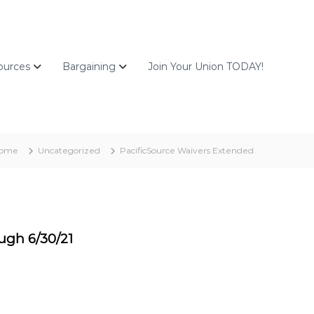
ources
Bargaining
Join Your Union TODAY!
ome
Uncategorized
PacificSource Waivers Extended
ugh 6/30/21