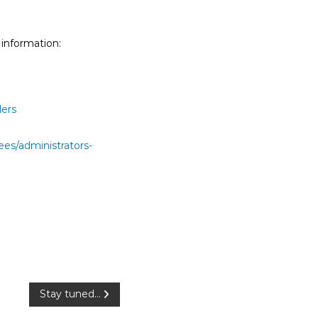
 information:
ders
ees/administrators-
Stay tuned…