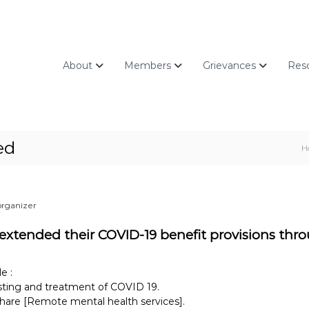
About
Members
Grievances
Res
ed
H
organizer
 extended their COVID-19 benefit provisions thro
e :
esting and treatment of COVID 19.
share [Remote mental health services].