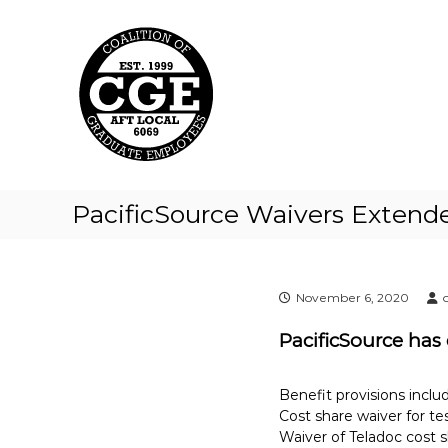
C
S
k
o
i
a
p
l
t
i
o
t
c
i
o
o
n
t
n
PacificSource Waivers Extend
e
o
n
f
t
G
r
November 6, 2020
a
PacificSource has
d
u
a
Benefit provisions includ
t
Cost share waiver for t
Waiver of Teladoc cost 
e