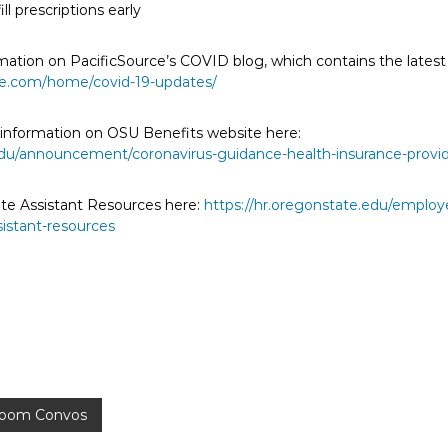
ll prescriptions early
mation on PacificSource’s COVID blog, which contains the latest
rce.com/home/covid-19-updates/
s information on OSU Benefits website here:
.edu/announcement/coronavirus-guidance-health-insurance-provi
ate Assistant Resources here:
https://hr.oregonstate.edu/employ
sistant-resources
sroom Convos