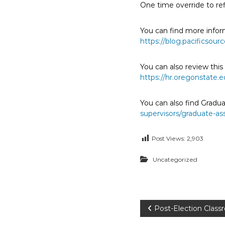
One time override to refi
E
m
You can find more infor
p
https://blog.pacificsou
l
o
You can also review thi
y
https://hr.oregonstate
e
e
You can also find Gradu
s
supervisors/graduate-as
A
F
Post Views:
2,903
T
6
Uncategorized
0
6
9
P
Post-Election Clas