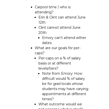
Carpool time / who is
attending?
Erin & Clint can attend June
12th
Clint cannot attend June
20th
Emory can’t attend either
dates
What are our goals for per-
caps?
Per-caps on a % of salary
basis or at different
levels/tiers?
Note from Emory: How
difficult would % of salary
be for grad locals whose
students may have varying
appointments at different
times?
What outcome would we