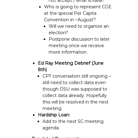
not accept / what is ideal?
Who is going to represent CGE
at the special Per Capita
Convention in ~August?
Will we need to organize an
election?
Postpone discussion to later
meeting once we receive
more information.
Ed Ray Meeting Debrief (June
8th)
CPT conversation still ongoing –
still need to collect data even
though OSU was supposed to
collect data already. Hopefully
this will be resolved in the next
meeting.
Hardship Loan:
Add to the next SC meeting
agenda