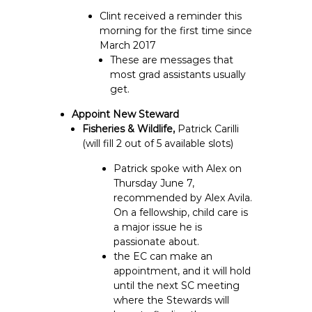
Clint received a reminder this
morning for the first time since
March 2017
These are messages that
most grad assistants usually
get.
Appoint New Steward
Fisheries & Wildlife,
Patrick Carilli
(will fill 2 out of 5 available slots)
Patrick spoke with Alex on
Thursday June 7,
recommended by Alex Avila.
On a fellowship, child care is
a major issue he is
passionate about.
the EC can make an
appointment, and it will hold
until the next SC meeting
where the Stewards will