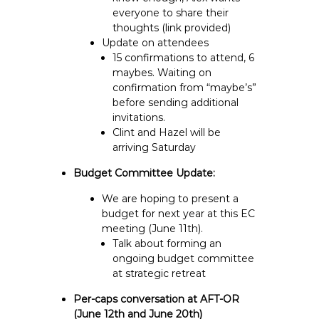
everyone to share their
thoughts (link provided)
Update on attendees
15 confirmations to attend, 6
maybes. Waiting on
confirmation from “maybe’s”
before sending additional
invitations.
Clint and Hazel will be
arriving Saturday
Budget Committee Update:
We are hoping to present a
budget for next year at this EC
meeting (June 11th).
Talk about forming an
ongoing budget committee
at strategic retreat
Per-caps conversation at AFT-OR
(June 12th and June 20th)