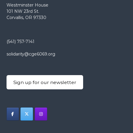
Westminster House
a
101 NW 23rd St.
Corvallis, OR 97330
v
i
(541) 757-7141
g
solidarity@cge6069.org
a
t
Sign up for our newsletter
i
o
n