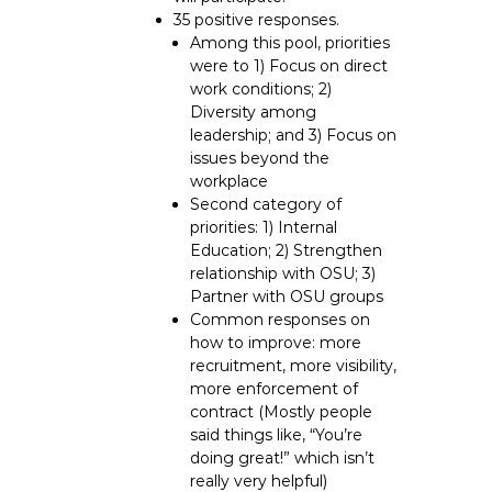
35 positive responses.
Among this pool, priorities
were to 1) Focus on direct
work conditions; 2)
Diversity among
leadership; and 3) Focus on
issues beyond the
workplace
Second category of
priorities: 1) Internal
Education; 2) Strengthen
relationship with OSU; 3)
Partner with OSU groups
Common responses on
how to improve: more
recruitment, more visibility,
more enforcement of
contract (Mostly people
said things like, “You’re
doing great!” which isn’t
really very helpful)