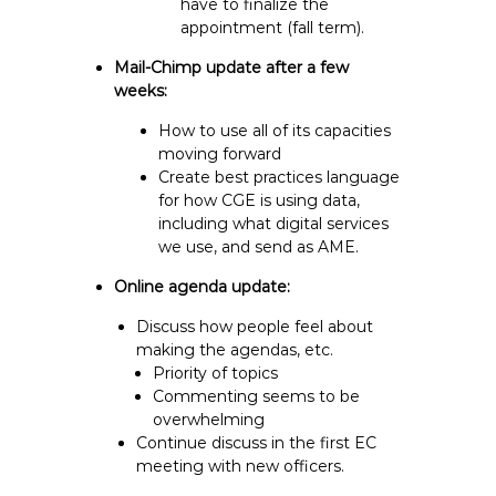
have to finalize the
appointment (fall term).
Mail-Chimp update after a few
weeks:
How to use all of its capacities
moving forward
Create best practices language
for how CGE is using data,
including what digital services
we use, and send as AME.
Online agenda update:
Discuss how people feel about
making the agendas, etc.
Priority of topics
Commenting seems to be
overwhelming
Continue discuss in the first EC
meeting with new officers.