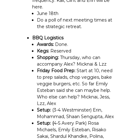
frequency. Kali, Clint and Erin will be
here.
June 18th
Do a poll of next meeting times at
the strategic retreat.
BBQ Logistics
Awards:
Done.
Kegs:
Reserved
Shopping:
Thursday, who can
accompany Alex? Micknai & Lzz
Friday Food Prep:
Start at 10, need
to prep salads, chop veggies, bake
veggie burgers, etc. So far Emily
Esteban said she can maybe help.
Who else can help? Micknai, Jess,
Lzz, Alex
Setup:
(3-4 Westminster) Erin,
Mohammad, Shaan Sengupta, Alex
Setup: (
4-5 Avery Park) Rosa
Michaels, Emily Esteban, Risako
Sakai, Shardul Khandke, Polina,