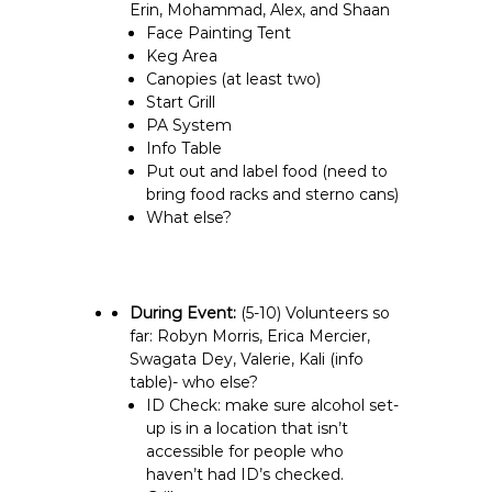
Erin, Mohammad, Alex, and Shaan
Face Painting Tent
Keg Area
Canopies (at least two)
Start Grill
PA System
Info Table
Put out and label food (need to
bring food racks and sterno cans)
What else?
During Event:
(5-10)
Volunteers so
far: Robyn Morris, Erica Mercier,
Swagata Dey, Valerie, Kali (info
table)- who else?
ID Check: make sure alcohol set-
up is in a location that isn’t
accessible for people who
haven’t had ID’s checked.