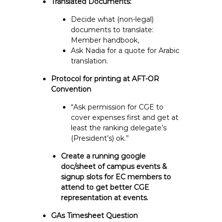
Translated Documents:
Decide what (non-legal)
documents to translate:
Member handbook,
Ask Nadia for a quote for Arabic
translation.
Protocol for printing at AFT-OR
Convention
“Ask permission for CGE to
cover expenses first and get at
least the ranking delegate’s
(President’s) ok.”
Create a running google
doc/sheet of campus events &
signup slots for EC members to
attend to get better CGE
representation at events.
GAs Timesheet Question