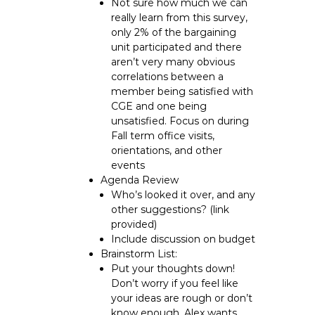
Not sure how much we can
really learn from this survey,
only 2% of the bargaining
unit participated and there
aren’t very many obvious
correlations between a
member being satisfied with
CGE and one being
unsatisfied. Focus on during
Fall term office visits,
orientations, and other
events
Agenda Review
Who’s looked it over, and any
other suggestions? (link
provided)
Include discussion on budget
Brainstorm List:
Put your thoughts down!
Don’t worry if you feel like
your ideas are rough or don’t
know enough, Alex wants