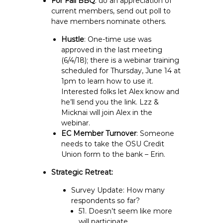
For Fall BBQ
: do an appreciation of
current members, send out poll to
have members nominate others.
Hustle
: One-time use was
approved in the last meeting
(6/4/18); there is a webinar training
scheduled for Thursday, June 14 at
1pm to learn how to use it.
Interested folks let Alex know and
he’ll send you the link. Lzz &
Micknai will join Alex in the
webinar.
EC Member Turnover
: Someone
needs to take the OSU Credit
Union form to the bank – Erin.
Strategic Retreat:
Survey Update: How many
respondents so far?
51. Doesn’t seem like more
will participate.