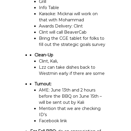
Grill
Info Table
Karaoke: Micknai will work on
that with Mohammad
Awards Delivery: Clint
Clint will call BeaverCab
Bring the CGE tablet for folks to
fill out the strategic goals survey
Clean-Up
Clint, Kali,
Lzz can take dishes back to
Westmin early if there are some
Turnout:
AME: June 13th and 2 hours
before the BBQ on June 15th –
will be sent out by Kali
Mention that we are checking
ID’s
Facebook link