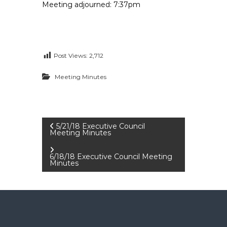
Meeting adjourned: 7:37pm
Post Views:
2,712
Meeting Minutes
P
5/21/18 Executive Council
Meeting Minutes
o
6/18/18 Executive Council Meeting
Minutes
s
t
n