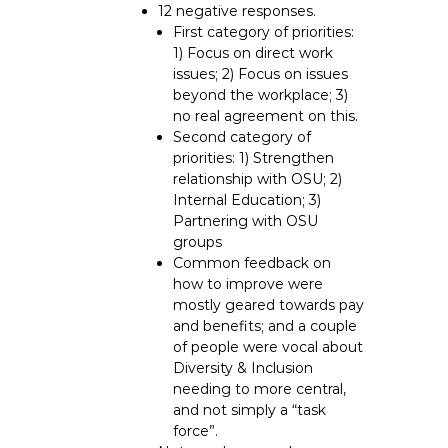
12 negative responses.
First category of priorities:
1) Focus on direct work
issues; 2) Focus on issues
beyond the workplace; 3)
no real agreement on this.
Second category of
priorities: 1) Strengthen
relationship with OSU; 2)
Internal Education; 3)
Partnering with OSU
groups
Common feedback on
how to improve were
mostly geared towards pay
and benefits; and a couple
of people were vocal about
Diversity & Inclusion
needing to more central,
and not simply a “task
force”.