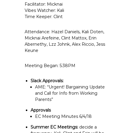
Facilitator: Micknai
e
Vibes Watcher: Kali
E
Time Keeper: Clint
m
p
Attendance: Hazel Daniels, Kali Doten,
l
Micknai Arefeine, Clint Mattox, Erin
o
Abernethy,
Lzz Johnk
, Alex Riccio, Jess
y
Keune
e
e
Meeting Began: 5:38PM
s
A
Slack Approvals:
F
AME: “Urgent! Bargaining Update
T
and Call for Info from Working
6
Parents”
0
Approvals
6
EC Meeting Minutes 6/4/18
9
Summer EC Meetings:
decide a