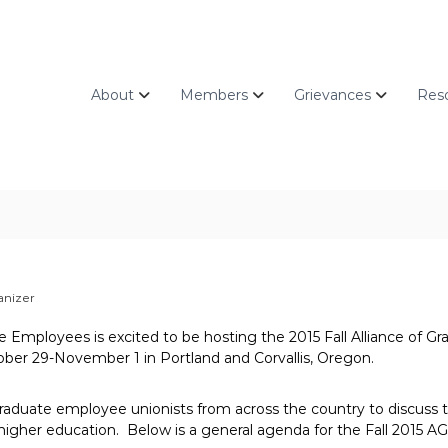
About
Members
Grievances
Res
anizer
te Employees is excited to be hosting the 2015 Fall Alliance of 
er 29-November 1 in Portland and Corvallis, Oregon.
aduate employee unionists from across the country to discuss th
 higher education. Below is a general agenda for the Fall 2015 