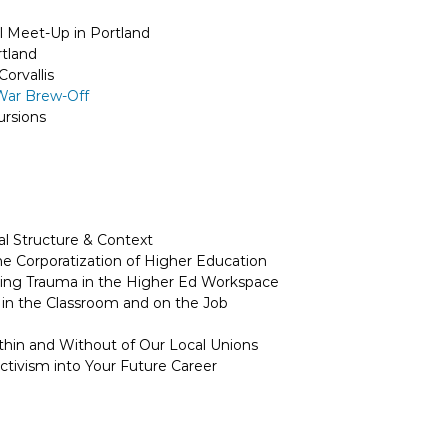
l Meet-Up in Portland
rtland
orvallis
 War Brew-Off
rsions
al Structure & Context
 Corporatization of Higher Education
ing Trauma in the Higher Ed Workspace
g in the Classroom and on the Job
hin and Without of Our Local Unions
ctivism into Your Future Career