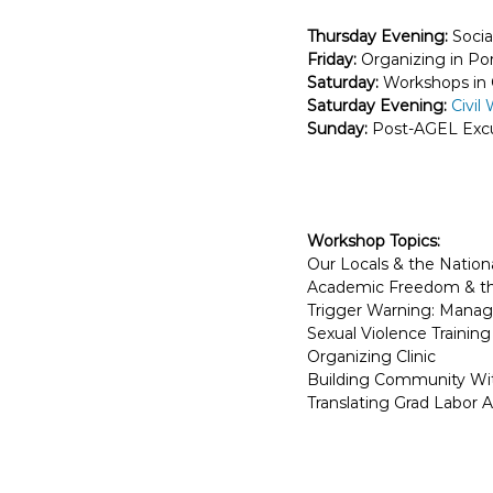
E
Thursday Evening:
Socia
m
Friday:
Organizing in Po
p
Saturday:
Workshops in C
l
Saturday Evening:
Civil
o
Sunday:
Post-AGEL Excu
y
e
e
s
Workshop Topics:
A
Our Locals & the Nation
F
Academic Freedom & the
T
Trigger Warning: Manag
6
Sexual Violence Trainin
Organizing Clinic
0
Building Community Wit
6
Translating Grad Labor A
9