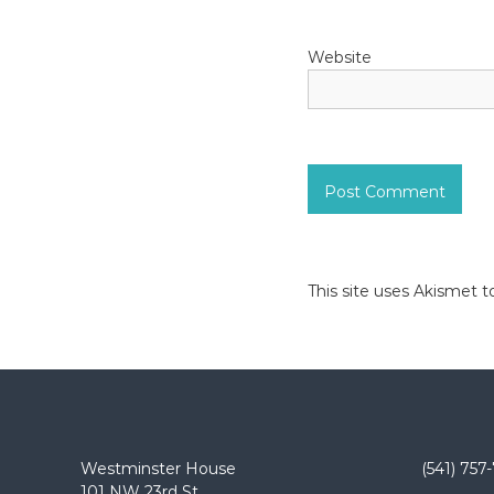
Website
This site uses Akismet 
Westminster House
(541) 757
101 NW 23rd St.