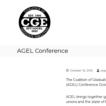
C
S
k
o
i
a
p
l
t
i
o
t
c
i
o
o
n
t
n
AGEL Conference
e
o
n
f
t
G
r
October 15, 2015
org
a
The Coalition of Gradua
d
(AGEL) Conference Octob
u
a
AGEL brings together gr
t
unions and the state of
e