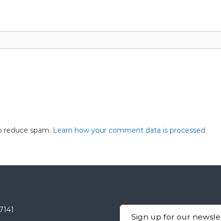
to reduce spam.
Learn how your comment data is processed.
-7141
Sign up for our newsle