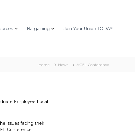
ources
Bargaining
Join Your Union TODAY!
Home
News
AGEL Conference
Graduate Employee Local
e issues facing their
AGEL Conference.