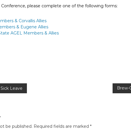
L Conference, please complete one of the following forms:
bers & Corvallis Allies
Members & Eugene Allies
-State AGEL Members & Allies
Brew-O
Sick Leave
y
not be published.
Required fields are marked
*