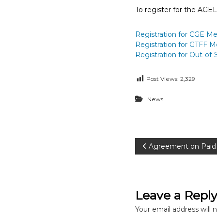
To register for the AGE
Registration for CGE Mem
Registration for GTFF 
Registration for Out-of
Post Views:
2,329
News
P
Agreement on Paid 
o
s
Leave a Repl
t
Your email address will 