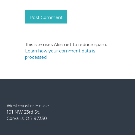
This site uses Akismet to reduce spam.
Learn how your comment data is
processed.
Westminster House
101 NW 23rd St.
Corvallis, OR 97330