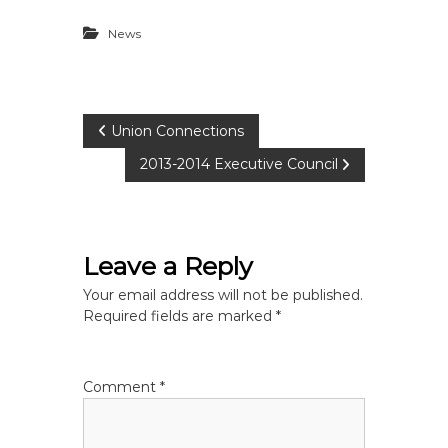
News
P
Union Connections
2013-2014 Executive Council
o
s
Leave a Reply
t
Your email address will not be published.
n
Required fields are marked
*
a
Comment
*
v