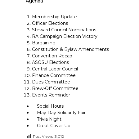
Agenda
e
E
Membership Update
m
Officer Elections
p
Steward Council Nominations
l
RA Campaign Election Victory
o
Bargaining
y
Constitution & Bylaw Amendments
Convention Recap
e
ASOSU Elections
e
Central Labor Council
s
Finance Committee
A
Dues Committee
F
Brew-Off Committee
T
Events Reminder
6
Social Hours
0
May Day Solidarity Fair
6
Trivia Night
9
Great Cover Up
Post Views:
3,012