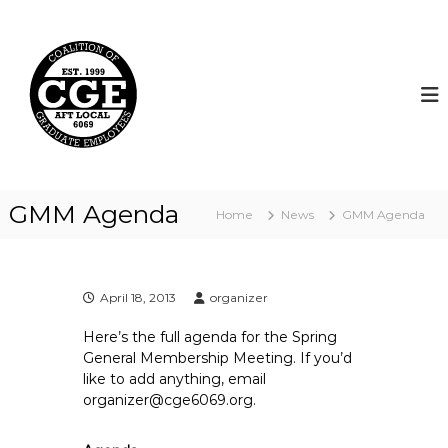
S
k
C
i
o
p
a
t
l
o
i
c
t
o
i
n
t
o
GMM Agenda
Home
News
GMM Agenda
e
n
n
o
t
f
G
April 18, 2013
organizer
r
Here’s the full agenda for the Spring
a
General Membership Meeting. If you’d
d
like to add anything, email
u
organizer@cge6069.org.
a
t