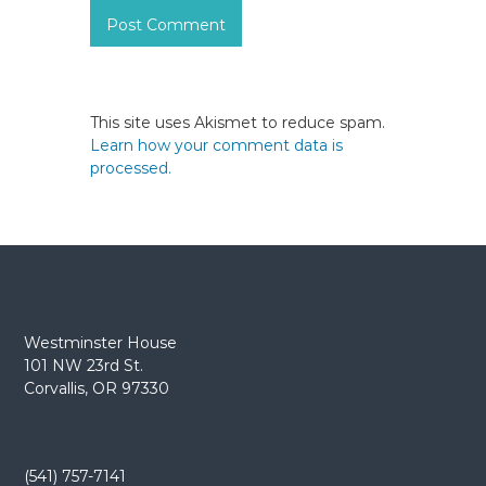
This site uses Akismet to reduce spam.
Learn how your comment data is
processed.
Westminster House
101 NW 23rd St.
Corvallis, OR 97330
(541) 757-7141