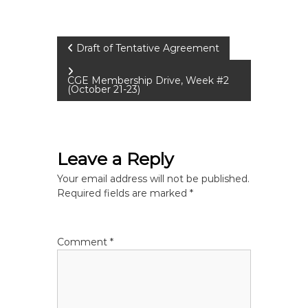
P
Draft of Tentative Agreement
o
CGE Membership Drive, Week #2
(October 21-23)
s
t
Leave a Reply
n
Your email address will not be published.
Required fields are marked
*
a
v
Comment
*
i
g