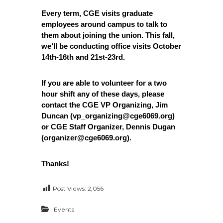
e
Every term, CGE visits graduate
E
employees around campus to talk to
m
them about joining the union. This fall,
p
we’ll be conducting office visits October
l
14th-16th and 21st-23rd.
o
y
If you are able to volunteer for a two
e
hour shift any of these days, please
e
contact the CGE VP Organizing, Jim
s
Duncan (vp_organizing@cge6069.org)
A
or CGE Staff Organizer, Dennis Dugan
(organizer@cge6069.org).
F
T
6
Thanks!
0
6
Post Views:
2,056
9
Events