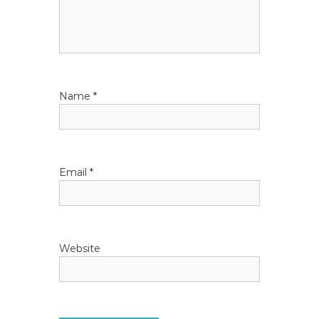
a
t
i
Name
*
o
n
Email
*
Website