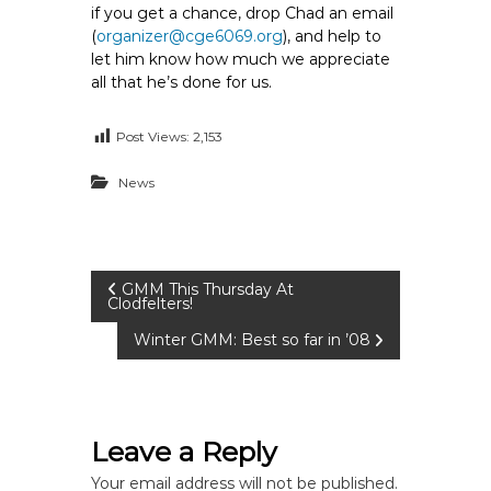
if you get a chance, drop Chad an email
(
organizer@cge6069.org
), and help to
let him know how much we appreciate
all that he’s done for us.
Post Views:
2,153
News
P
GMM This Thursday At
Clodfelters!
o
Winter GMM: Best so far in ’08
s
t
Leave a Reply
Your email address will not be published.