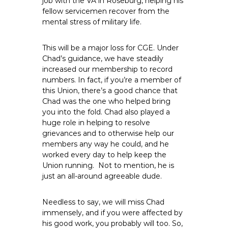
job with the VA in Roseburg, helping his
e
fellow servicemen recover from the
E
mental stress of military life.
m
p
This will be a major loss for CGE. Under
l
Chad’s guidance, we have steadily
o
increased our membership to record
numbers. In fact, if you’re a member of
y
this Union, there’s a good chance that
e
Chad was the one who helped bring
e
you into the fold. Chad also played a
s
huge role in helping to resolve
A
grievances and to otherwise help our
F
members any way he could, and he
T
worked every day to help keep the
Union running. Not to mention, he is
6
just an all-around agreeable dude.
0
6
Needless to say, we will miss Chad
9
immensely, and if you were affected by
his good work, you probably will too. So,