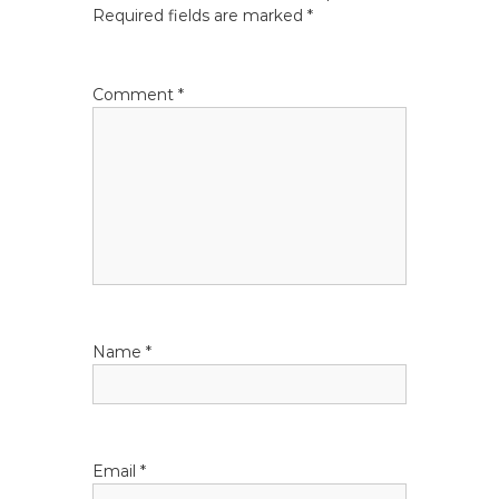
n
Required fields are marked
*
a
v
Comment
*
i
g
a
t
i
Name
*
o
n
Email
*