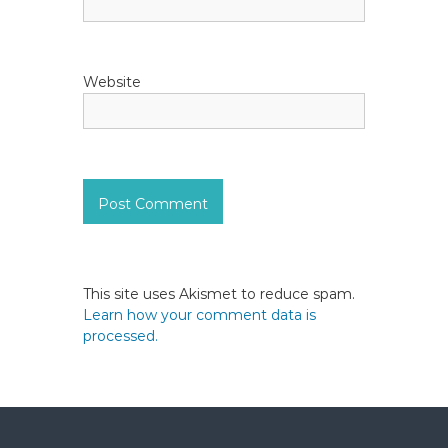
Website
This site uses Akismet to reduce spam.
Learn how your comment data is
processed.