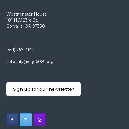
Westminster House
101 NW 23rd St.
Corvallis, OR 97330
(541) 757-7141
solidarity@cge6069.org
Sign up for our newsletter