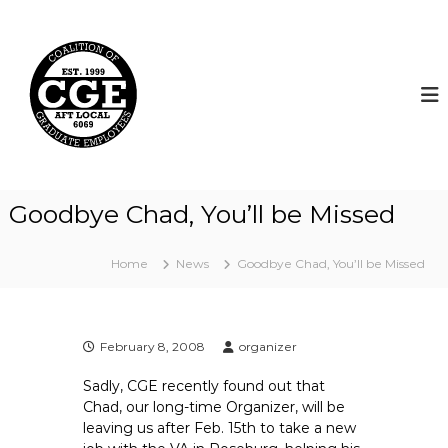
S
k
C
i
o
p
a
t
l
o
i
c
t
o
i
n
t
o
Goodbye Chad, You’ll be Missed
e
n
n
o
t
Home
News
Goodbye Chad, You’ll be Missed
f
G
r
a
February 8, 2008
organizer
d
Sadly, CGE recently found out that
u
Chad, our long-time Organizer, will be
a
leaving us after Feb. 15th to take a new
t