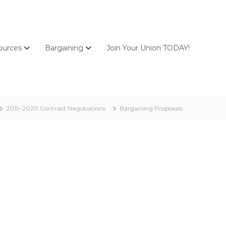
ources
Bargaining
Join Your Union TODAY!
2019-2020 Contract Negotiations
Bargaining Proposals