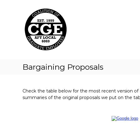
C
S
k
o
i
a
p
l
t
i
o
t
c
i
o
o
n
t
n
Bargaining Proposals
e
o
n
f
t
G
Check the table below for the most recent version of
r
summaries of the original proposals we put on the tab
a
d
u
a
t
e