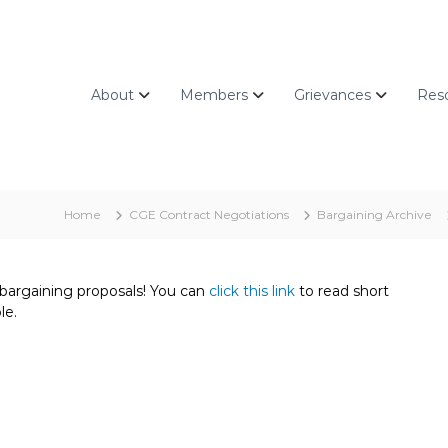
About
Members
Grievances
Res
Home
CGE Contract Negotiations
Bargaining Archive
 bargaining proposals! You can
click this link
to read short
le.