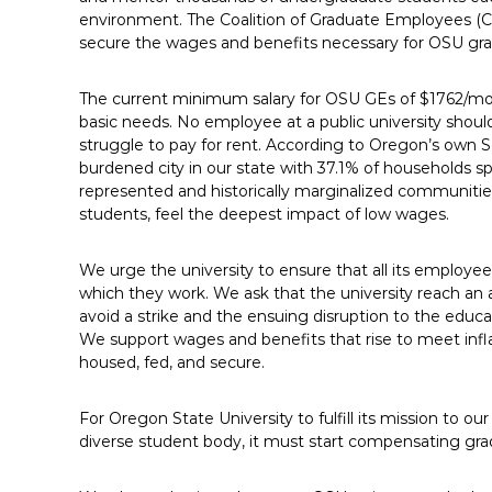
E
environment. The Coalition of Graduate Employees (CG
secure the wages and benefits necessary for OSU gr
m
p
l
The current minimum salary for OSU GEs of $1762/mont
basic needs. No employee at a public university should
o
struggle to pay for rent. According to Oregon’s own S
y
burdened city in our state with 37.1% of households 
e
represented and historically marginalized communitie
e
students, feel the deepest impact of low wages.
s
A
We urge the university to ensure that all its employee
F
which they work. We ask that the university reach an 
T
avoid a strike and the ensuing disruption to the educ
6
We support wages and benefits that rise to meet infl
0
housed, fed, and secure.
6
9
For Oregon State University to fulfill its mission to o
diverse student body, it must start compensating gra