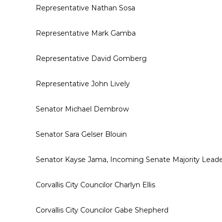
Representative Nathan Sosa
Representative Mark Gamba
Representative David Gomberg
Representative John Lively
Senator Michael Dembrow
Senator Sara Gelser Blouin
Senator Kayse Jama, Incoming Senate Majority Lead
Corvallis City Councilor Charlyn Ellis
Corvallis City Councilor Gabe Shepherd