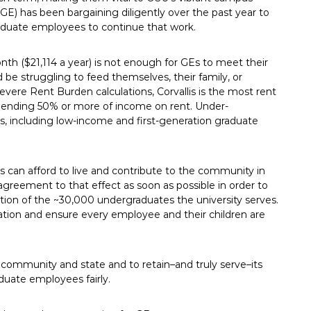
E) has been bargaining diligently over the past year to
aduate employees to continue that work.
h ($21,114 a year) is not enough for GEs to meet their
 be struggling to feed themselves, their family, or
evere Rent Burden calculations, Corvallis is the most rent
spending 50% or more of income on rent. Under-
s, including low-income and first-generation graduate
s can afford to live and contribute to the community in
agreement to that effect as soon as possible in order to
ation of the ~30,000 undergraduates the university serves.
ation and ensure every employee and their children are
ur community and state and to retain–and truly serve–its
duate employees fairly.