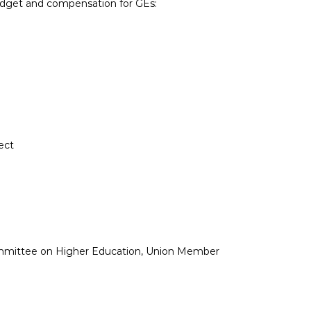
udget and compensation for GEs:
ect
ommittee on Higher Education, Union Member