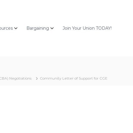
ources
Bargaining
Join Your Union TODAY!
CBA) Negotiations
Community Letter of Support for CGE