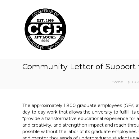
C
S
k
o
i
a
p
l
t
i
o
t
c
i
o
o
n
t
n
Community Letter of Support 
e
o
n
f
t
Home
CGE
G
r
a
The approximately 1,800 graduate employees (GEs) a
d
day-to-day work that allows the university to fulfill it
u
“provide a transformative educational experience for al
a
and creativity, and strengthen impact and reach th
t
possible without the labor of its graduate employees.
e
and mentor thousands of undergraduate students eac