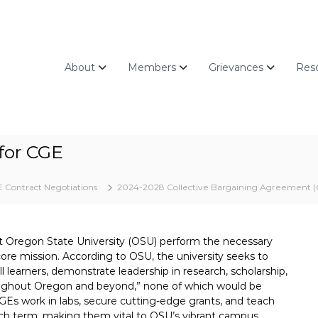
About
Members
Grievances
Res
for CGE
 Contract Negotiations
2024-2028 Collective Bargaining Agreement (
t Oregon State University (OSU) perform the necessary
s core mission. According to OSU, the university seeks to
l learners, demonstrate leadership in research, scholarship,
roughout Oregon and beyond,” none of which would be
 GEs work in labs, secure cutting-edge grants, and teach
h term, making them vital to OSU’s vibrant campus