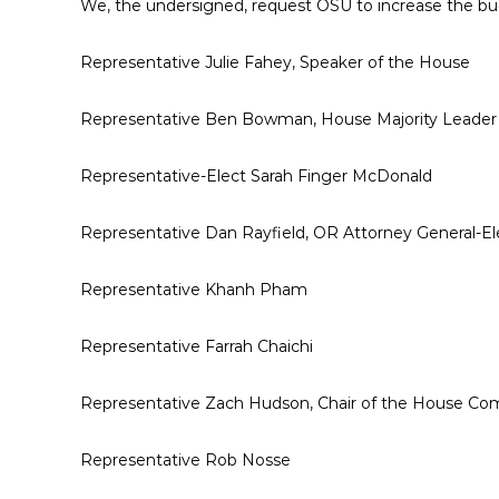
We, the undersigned, request OSU to increase the b
Representative Julie Fahey, Speaker of the House
Representative Ben Bowman, House Majority Leader
Representative-Elect Sarah Finger McDonald
Representative Dan Rayfield, OR Attorney General-El
Representative Khanh Pham
Representative Farrah Chaichi
Representative Zach Hudson, Chair of the House C
Representative Rob Nosse