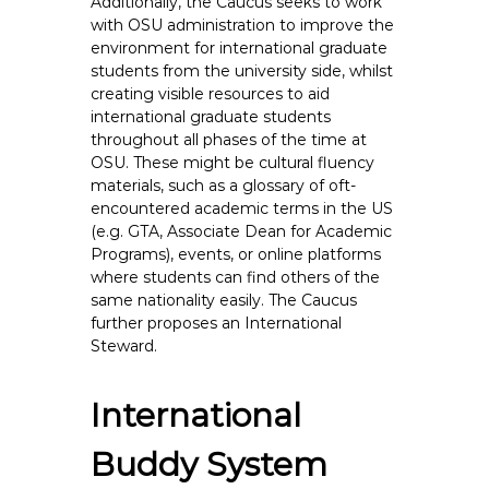
Additionally, the Caucus seeks to work
with OSU administration to improve the
environment for international graduate
students from the university side, whilst
creating visible resources to aid
international graduate students
throughout all phases of the time at
OSU. These might be cultural fluency
materials, such as a glossary of oft-
encountered academic terms in the US
(e.g. GTA, Associate Dean for Academic
Programs), events, or online platforms
where students can find others of the
same nationality easily. The Caucus
further proposes an International
Steward.
International
Buddy System