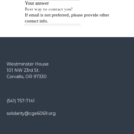
Westminster House
101 NW 23rd St.
Corvallis, OR 97330
(541) 757-7141
solidarity@cge6069.org