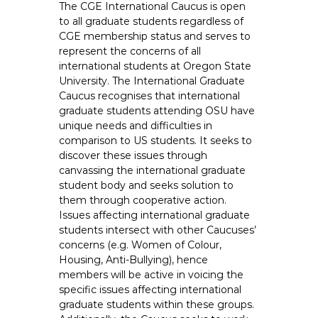
The CGE International Caucus is open
e
to all graduate students regardless of
E
CGE membership status and serves to
m
represent the concerns of all
p
international students at Oregon State
l
University. The International Graduate
o
Caucus recognises that international
graduate students attending OSU have
y
unique needs and difficulties in
e
comparison to US students. It seeks to
e
discover these issues through
s
canvassing the international graduate
A
student body and seeks solution to
F
them through cooperative action.
T
Issues affecting international graduate
students intersect with other Caucuses’
6
concerns (e.g. Women of Colour,
0
Housing, Anti-Bullying), hence
6
members will be active in voicing the
9
specific issues affecting international
graduate students within these groups.