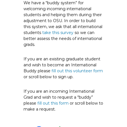
We have a “buddy system” for
welcoming incoming international
students and helping them during their
adjustment to OSU. In order to build
this system, we ask that all international
students
take this survey
so we can
better assess the needs of international
grads.
If you are an existing graduate student
and wish to become an International
Buddy please
fill out this volunteer form
or scroll below to sign up.
If you are an incoming International
Grad and wish to request a “buddy”
please
fill out this form
or scroll below to
make a request.