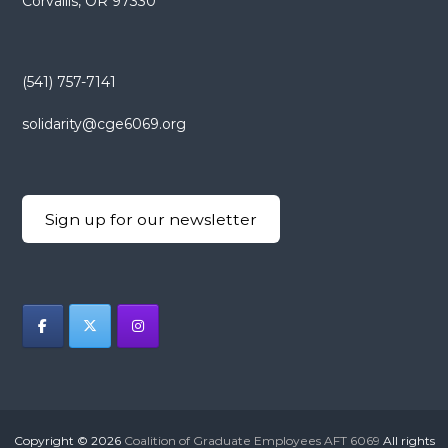
Corvallis, OR 97330
(541) 757-7141
solidarity@cge6069.org
Sign up for our newsletter
Copyright © 2026
Coalition of Graduate Employees AFT 6069
All rights